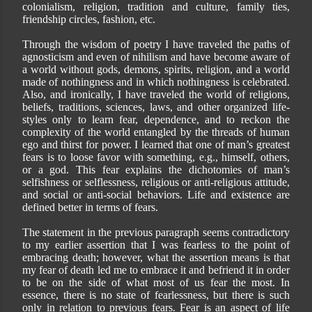
colonialism, religion, tradition and culture, family ties,
friendship circles, fashion, etc.
Through the wisdom of poetry I have traveled the paths of
agnosticism and even of nihilism and have become aware of
a world without gods, demons, spirits, religion, and a world
made of nothingness and in which nothingness is celebrated.
Also, and ironically, I have traveled the world of religions,
beliefs, traditions, sciences, laws, and other organized life-
styles only to learn fear, dependence, and to reckon the
complexity of the world entangled by the threads of human
ego and thirst for power. I learned that one of man’s greatest
fears is to loose favor with something, e.g., himself, others,
or a god. This fear explains the dichotomies of man’s
selfishness or selflessness, religious or anti-religious attitude,
and social or anti-social behaviors. Life and existence are
defined better in terms of fears.
The statement in the previous paragraph seems contradictory
to my earlier assertion that I was fearless to the point of
embracing death; however, what the assertion means is that
my fear of death led me to embrace it and befriend it in order
to be on the side of what most of us fear the most. In
essence, there is no state of fearlessness, but there is such
only in relation to previous fears. Fear is an aspect of life