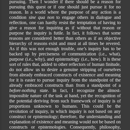
pursuing. Then I wonder if there should be a reason for
pursuing this quest or if one should just pursue it for no
reason. In a world where the purpose of any action is a
condition
sine qua non
to engage others in dialogue and
reflection, one can hardly resist the temptation of having to
give a reason for inquiring as if without that reason or
purpose the inquiry is futile. In fact, it follows that some
reasons are considered better than others as if an objective
hierarchy of reasons exist and must at all times be revered.
As if this was not enough trouble, one’s inquiry has to be
backed up by preciseness of communication (i.e., what),
purpose (i.e., why), and epistemology (i.e., how). It is these
sort of rules that, added to other reflectors of human finitude,
do not allow us to desire a genuine stripping of ourselves
from already embraced constructs of existence and meaning
for it is easier to pursue inquiry from the standpoint of the
already embraced constructs than from a standpoint of a
before-nothing
state. In fact, I recognize the almost-
impossible nature of the task at hand, yet the recognition of
the potential deriving from such framework of inquiry is of
proportions unknown to humans. This could be the
revolution of inquiry, in which inquiry is not based on any
construct or epistemology; therefore, the understanding and
explanation of existence and meaning would not be based on
constructs or epistemologies. Consequently, philosophy,