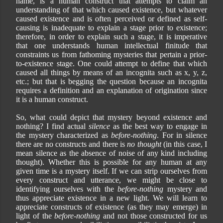
name, is a human construct that attempts to claim an
understanding of that which caused existence, but whatever
caused existence and is often perceived or defined as self-
causing is inadequate to explain a stage prior to existence;
therefore, in order to explain such a stage, it is imperative
that one understands human intellectual finitude that
constraints us from fathoming mysteries that pertain a prior-
to-existence stage. One could attempt to define that which
caused all things by means of an incognita such as x, y, z,
etc.; but that is begging the question because an incognita
requires a definition and an explanation of origination since
it is a human construct.
So, what could depict that mystery beyond existence and
nothing? I find actual
silence
as the best way to engage in
the mystery characterized as
before-nothing
. For in silence
there are no constructs and there is
no thought
(in this case, I
mean silence as the absence of noise of any kind including
thought)
. Whether this is possible for any human at any
given time is a mystery itself. If we can strip ourselves from
every construct and utterance, we might be close to
identifying ourselves with the
before-nothing
mystery and
thus appreciate existence in a new light. We will learn to
appreciate constructs of existence (as they may emerge) in
light of the
before-nothing
and not those constructed for us