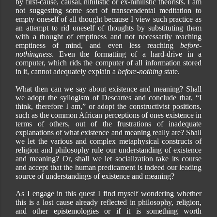
by first-cause, causal, nihilistic or ex-nihilistic theorists. I am
not suggesting some sort of transcendental meditation to
empty oneself of all thought because I view such practice as
an attempt to rid oneself of thoughts by substituting them
with a thought of emptiness and not necessarily reaching
emptiness of mind, and even less reaching
before-
nothingness
. Even the formatting of a hard-drive in a
computer, which rids the computer of all information stored
in it, cannot adequately explain a
before-nothing
state.
What then can we say about existence and meaning? Shall
we adopt the syllogism of Descartes and conclude that, “I
think, therefore I am,” or adopt the constructivist positions,
such as the common African perceptions of ones existence in
terms of others, out of the frustrations of inadequate
explanations of what existence and meaning really are? Shall
we let the various and complex metaphysical constructs of
religion and philosophy rule our understanding of existence
and meaning? Or, shall we let socialization take its course
and accept that the human predicament is indeed our leading
source of understandings of existence and meaning?
As I engage in this quest I find myself wondering whether
this is a lost cause already reflected in philosophy, religion,
and other epistemologies or if it is something worth