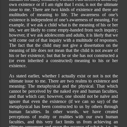
own existence or if I am right that I exist, is not the ultimate
issue to me. There are two kinds of existence and there are
multitudes of meaning to life. The awareness of one’s
existence is independent of one’s awareness of meaning. For
example, if we ask a child what is the meaning of his or her
life, we are likely to come empty-handed from such inquiry;
however, if we ask adolescents and adults, it is likely that we
will come out of that inquiry with a multitude of responses.
The fact that the child may not give a dissertation on the
meaning of life does not mean that the child is not aware of
his or her existence, but that he or she has not constructed a
(or even inherited a constructed) meaning to his or her
existence.
As stated earlier, whether I actually exist or not is not the
ultimate issue to me. There are two realms to existence and
meaning: The metaphysical and the physical. That which
cannot be perceived by the naked eye and human faculties,
and that which can; however, one should not be naïve and
ignore that even the existence (if we can so say) of the
metaphysical has been constructed to us by others through
human faculties. In other words, we have created
perceptions of reality or realities with our own human
faculties, and this very fact limits us from achieving an
ultimate agreement and grasp the essence of what is, i.e., its