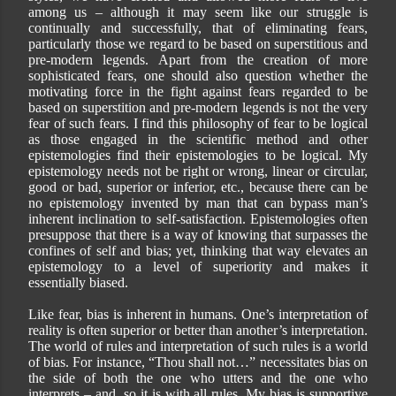
among us – although it may seem like our struggle is
continually and successfully, that of eliminating fears,
particularly those we regard to be based on superstitious and
pre-modern legends. Apart from the creation of more
sophisticated fears, one should also question whether the
motivating force in the fight against fears regarded to be
based on superstition and pre-modern legends is not the very
fear of such fears. I find this philosophy of fear to be logical
as those engaged in the scientific method and other
epistemologies find their epistemologies to be logical. My
epistemology needs not be right or wrong, linear or circular,
good or bad, superior or inferior, etc., because there can be
no epistemology invented by man that can bypass man’s
inherent inclination to self-satisfaction. Epistemologies often
presuppose that there is a way of knowing that surpasses the
confines of self and bias; yet, thinking that way elevates an
epistemology to a level of superiority and makes it
essentially biased.
Like fear, bias is inherent in humans. One’s interpretation of
reality is often superior or better than another’s interpretation.
The world of rules and interpretation of such rules is a world
of bias. For instance, “Thou shall not…” necessitates bias on
the side of both the one who utters and the one who
interprets – and, so it is with all rules. My bias is supportive