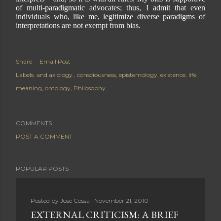
of multi-paradigmatic advocates; thus, I admit that even
individuals who, like me, legitimize diverse paradigms of
interpretations are not exempt from bias.
Share
Email Post
Labels:
and axiology.
consciousness
epistemology
existence
life
meaning
ontology
Philosophy
COMMENTS
POST A COMMENT
POPULAR POSTS
Posted by
Jose Cossa
November 21, 2010
EXTERNAL CRITICISM: A BRIEF