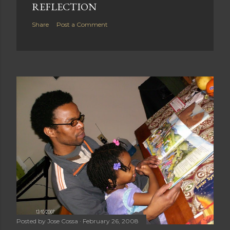
REFLECTION
Share
Post a Comment
Posted by
Jose Cossa
February 26, 2008