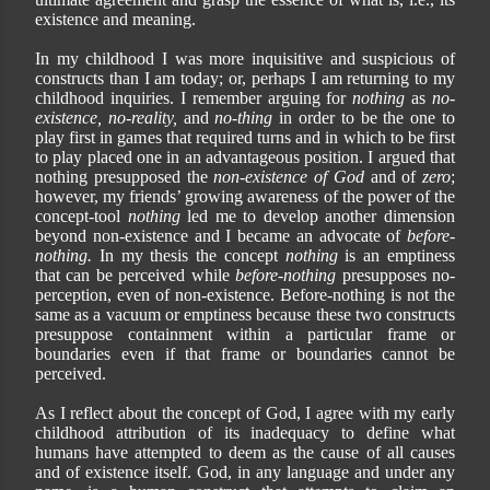
existence and meaning.
In my childhood I was more inquisitive and suspicious of
constructs than I am today; or, perhaps I am returning to my
childhood inquiries. I remember arguing for
nothing
as
no-
existence, no-reality,
and
no-thing
in order to be the one to
play first in games that required turns and in which to be first
to play placed one in an advantageous position. I argued that
nothing presupposed the
non-existence of God
and of
zero
;
however, my friends’ growing awareness of the power of the
concept-tool
nothing
led me to develop another dimension
beyond non-existence and I became an advocate of
before-
nothing.
In my thesis the concept
nothing
is an emptiness
that can be perceived while
before-nothing
presupposes no-
perception, even of non-existence. Before-nothing is not the
same as a vacuum or emptiness because these two constructs
presuppose containment within a particular frame or
boundaries even if that frame or boundaries cannot be
perceived.
As I reflect about the concept of God, I agree with my early
childhood attribution of its inadequacy to define what
humans have attempted to deem as the cause of all causes
and of existence itself. God, in any language and under any