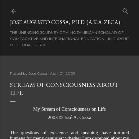
Skip to main content
JOSE AUGUSTO COSSA, PH.D. (A.K.A. ZECA)
THE UNENDING JOURNEY OF A MOZAMBICAN SCHOLAR OF
COMPARATIVE AND INTERNATIONAL EDUCATION... IN PURSUIT
OF GLOBAL JUSTICE.
Posted by
Jose Cossa
April 01, 2009
STREAM OF CONSCIOUSNESS ABOUT
LIFE
My Stream of Consciousness on Life
2003 © José A. Cossa
The questions of existence and meaning have tortured
humans for many centuries; whether I am deceived about my