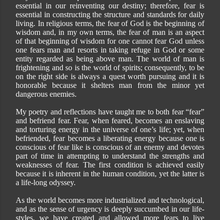
essential in our reinventing our destiny; therefore, fear is
essential in constructing the structure and standards for daily
living. In religious terms, the fear of God is the beginning of
wisdom and, in my own terms, the fear of man is an aspect
of that beginning of wisdom for one cannot fear God unless
one fears man and resorts in taking refuge in God or some
entity regarded as being above man. The world of man is
frightening and so is the world of spirits; consequently, to be
on the right side is always a quest worth pursuing and it is
honorable because it shelters man from the minor yet
dangerous enemies.
My poetry and reflections have taught me to both fear “fear”
and befriend fear. Fear, when feared, becomes an enslaving
and torturing energy in the universe of one’s life; yet, when
befriended, fear becomes a liberating energy because one is
conscious of fear like is conscious of an enemy and devotes
part of time in attempting to understand the strengths and
weaknesses of fear. The first condition is achieved easily
because it is inherent in the human condition, yet the latter is
a life-long odyssey.
As the world becomes more industrialized and technological,
and as the sense of urgency is deeply succumbed in our life-
styles, we have created and allowed more fears to live