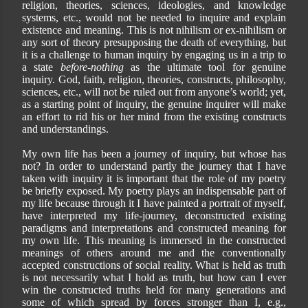
religion, theories, sciences, ideologies, and knowledge
systems, etc., would not be needed to inquire and explain
existence and meaning. This is not nihilism or ex-nihilism or
any sort of theory presupposing the death of everything, but
it is a challenge to human inquiry by engaging us in a trip to
a state
before-nothing
as the ultimate tool for genuine
inquiry. God, faith, religion, theories, constructs, philosophy,
sciences, etc., will not be ruled out from anyone’s world; yet,
as a starting point of inquiry, the genuine inquirer will make
an effort to rid his or her mind from the existing constructs
and understandings.
My own life has been a journey of inquiry, but whose has
not? In order to understand partly the journey that I have
taken with inquiry it is important that the role of my poetry
be briefly exposed. My poetry plays an indispensable part of
my life because through it I have painted a portrait of myself,
have interpreted my life-journey, deconstructed existing
paradigms and interpretations and constructed meaning for
my own life. This meaning is immersed in the constructed
meanings of others around me and the conventionally
accepted constructions of social reality. What is held as truth
is not necessarily what I hold as truth, but how can I ever
win the constructed truths held for many generations and
some of which spread by forces stronger than I, e.g.,