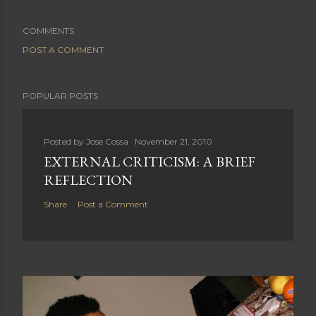
COMMENTS
POST A COMMENT
POPULAR POSTS
Posted by
Jose Cossa
November 21, 2010
EXTERNAL CRITICISM: A BRIEF
REFLECTION
Share
Post a Comment