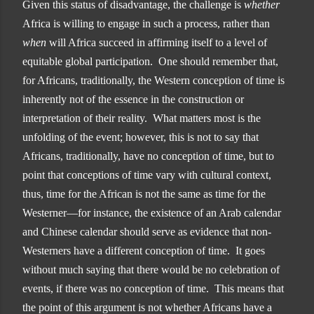
Given this status of disadvantage, the challenge is
whether
Africa is willing to engage in such a process, rather than
when
will Africa succeed in affirming itself to a level of
equitable global participation. One should remember that,
for Africans, traditionally, the Western conception of time is
inherently not of the essence in the construction or
interpretation of their reality. What matters most is the
unfolding of the event; however, this is not to say that
Africans, traditionally, have no conception of time, but to
point that conceptions of time vary with cultural context,
thus, time for the African is not the same as time for the
Westerner—for instance, the existence of an Arab calendar
and Chinese calendar should serve as evidence that non-
Westerners have a different conception of time. It goes
without much saying that there would be no celebration of
events, if there was no conception of time. This means that
the point of this argument is not whether Africans have a