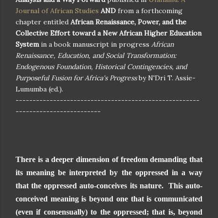
Journal of African Studies
AND
from a forthcoming
chapter entitled
African Renaissance, Power, and the
Collective Effort toward a New African Higher Education
System
in a book manuscript in progress
African
Renaissance, Education, and Social Transformation:
Endogenous Foundation, Historical Contingencies, and
Purposeful Fusion for Africa's Progress
by N'Dri T. Assie-
Lumumba (ed.).
------------------------------------------------------
-------------------------
There is a deeper dimension of freedom demanding that
its meaning be interpreted by the oppressed in a way
that the oppressed auto-conceives its nature. This auto-
conceived meaning is beyond one that is communicated
(even if consensually) to the oppressed; that is, beyond