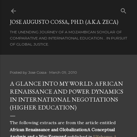
Skip to main content
JOSE AUGUSTO COSSA, PH.D. (A.K.A. ZECA)
THE UNENDING JOURNEY OF A MOZAMBICAN SCHOLAR OF
COMPARATIVE AND INTERNATIONAL EDUCATION... IN PURSUIT
OF GLOBAL JUSTICE.
Posted by
Jose Cossa
March 09, 2010
A GLANCE INTO MY WORLD: AFRICAN
RENAISSANCE AND POWER DYNAMICS
IN INTERNATIONAL NEGOTIATIONS
(HIGHER EDUCATION)
The following extracts are from the article entitled
African Renaissance and Globalization:A Conceptual
Analysis and a Way Forward
published in
Ufahamu: A