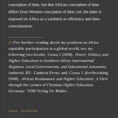
conception of time, but that African conception of time
differs from Western conception of time; yet, the latter is
imposed on
Africa
as a yardstick to efficiency and time-
consciousness.
For further reading about my position on
Africa
[1]
equitable participation in a global world, see my
following two books:
Power, Politics, and
Cossa, J. (2008).
Higher Education in
Southern Africa
: International
Regimes, Local Governments, and Educational Autonomy
.
Amherst
,
NY
:
Cambria
Press; and, Cossa, J. (forthcoming
2008).
African Renaissance and Higher Education: A View
through the Lenses of Christian Higher Education
.
Germany
:
VDM Verlag Dr.
Muller.
Share
Email Post