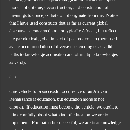
models of critique, deconstruction, and construction of
meanings to concepts that do not originate from me. Notice
that I have used constructs that as far as current global
discourse is concerned are not typically African, but reflect
the paradoxical global impact of postmodernism (here used
as the accommodation of diverse epistemologies as valid
paths to knowledge acquisition and of multiple knowledges
as valid).
(...)
One vehicle for a successful occurrence of an African
Renaissance is education, but education alone is not
enough. If education must become the vehicle, we ought to
think carefully about what kind of education we are to
implement. For that to be successful, we are to acknowledge