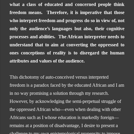
what a class of educated and concerned people think
freedom means. Therefore, it is imperative that those
who interpret freedom and progress do so in view of, not
only the audience’s languages but also, their cognitive
processes and abilities. The African interpreter needs to
understand that to aim at converting the oppressed to
ones conceptions of reality is to disregard the human
attributes and values of the audience.
This dichotomy of auto-conceived versus interpreted
freedom is a paradox faced by the educated African and I am
in no way promising a solution through my research.
However, by acknowledging the semi-perpetual struggle of
the oppressed African who—even when dealing with other
Africans such as I whose education is markedly foreign—
remains at a position of disadvantage, I desire to present a
challenge to my own epistemological propensity to impose